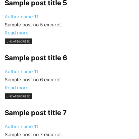
Sample post title 5
Author name
11
Sample post no 5 excerpt.
Read more
UNCATEGORIZED
Sample post title 6
Author name
11
Sample post no 6 excerpt.
Read more
UNCATEGORIZED
Sample post title 7
Author name
11
Sample post no 7 excerpt.