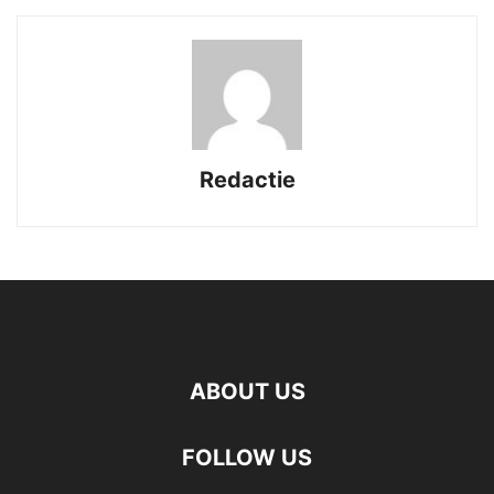
Redactie
ABOUT US
FOLLOW US