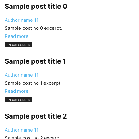
Sample post title 0
Author name
11
Sample post no 0 excerpt.
Read more
UNCATEGORIZED
Sample post title 1
Author name
11
Sample post no 1 excerpt.
Read more
UNCATEGORIZED
Sample post title 2
Author name
11
Sample post no 2 excerpt.