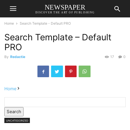
NEWSPAPER
DISCOVER THE ART OF PUBLISHING
Home
Search Template - Default PRO
Search Template – Default
PRO
By
Redactie
17
0
Home
Search
UNCATEGORIZED