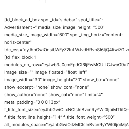
[td_block_ad_box spot_id=”sidebar” spot_title=”-
Advertisment -” media_size_image_height=”500″
media_size_image_width=”600″ spot_img_horiz=”content-
horiz-center”
tdc_css=”eyJhbGwiOnsibWFyZ2luLWJvdHRvbSI6IjQ4IiwiZGlzc
[td_flex_block_1
modules_on_row=”eyJwb3J0cmFpdCI6IjEwMCUiLCJwaG9uZ
image_size=”” image_floated=”float_left”
image_width=”30″ image_height=”70″ show_btn=”none”
show_excerpt=”none” show_com=”none”
show_author=”none” show_cat=”none” limit=”4″
meta_padding=”0 0 0 13px”
f_title_font_size=”eyJhbGwiOiIxNCIsInBvcnRyYWl0IjoiMTIifQ
f_title_font_line_height=”1.4″ f_title_font_weight=”500″
all_modules_space=”eyJhbGwiOiIzMCIsInBvcnRyYWl0IjoiMjA