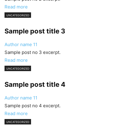
Read more
UNCATEGORIZED
Sample post title 3
Author name
11
Sample post no 3 excerpt.
Read more
UNCATEGORIZED
Sample post title 4
Author name
11
Sample post no 4 excerpt.
Read more
UNCATEGORIZED