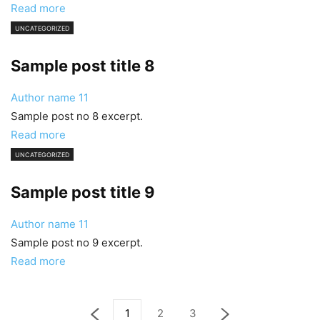
Read more
UNCATEGORIZED
Sample post title 8
Author name
11
Sample post no 8 excerpt.
Read more
UNCATEGORIZED
Sample post title 9
Author name
11
Sample post no 9 excerpt.
Read more
1
2
3