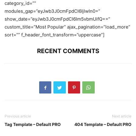
category_id=””
modules_gap=”eyJwb3J0cmFpdCI6IjIwIn0=”
show_date=”eyJwb3J0cmFpdCI6Im5vbmUifQ==”
custom_title=”Most Popular” ajax_pagination=”load_more”
sort=”” f_header_font_transform=”uppercase”]
RECENT COMMENTS
Previous article
Next article
Tag Template – Default PRO
404 Template – Default PRO