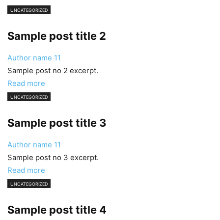
UNCATEGORIZED
Sample post title 2
Author name
11
Sample post no 2 excerpt.
Read more
UNCATEGORIZED
Sample post title 3
Author name
11
Sample post no 3 excerpt.
Read more
UNCATEGORIZED
Sample post title 4