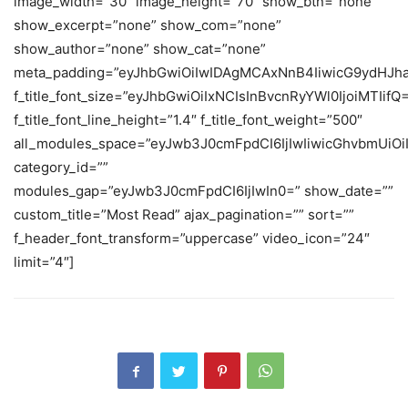
image_width=”30″ image_height=”70″ show_btn=”none”
show_excerpt=”none” show_com=”none”
show_author=”none” show_cat=”none”
meta_padding=”eyJhbGwiOiIwIDAgMCAxNnB4IiwicG9ydHJh
f_title_font_size=”eyJhbGwiOiIxNCIsInBvcnRyYWl0IjoiMTIifQ
f_title_font_line_height=”1.4″ f_title_font_weight=”500″
all_modules_space=”eyJwb3J0cmFpdCI6IjIwIiwicGhvbmUiOiIy
category_id=””
modules_gap=”eyJwb3J0cmFpdCI6IjIwIn0=” show_date=””
custom_title=”Most Read” ajax_pagination=”” sort=””
f_header_font_transform=”uppercase” video_icon=”24″
limit=”4″]