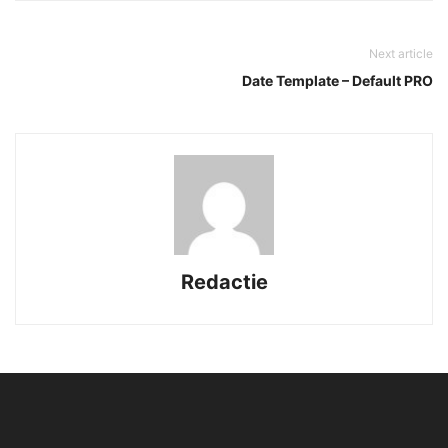
Next article
Date Template – Default PRO
Redactie