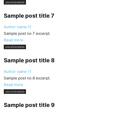
UNCATEGORIZED
Sample post title 7
Author name
11
Sample post no 7 excerpt.
Read more
UNCATEGORIZED
Sample post title 8
Author name
11
Sample post no 8 excerpt.
Read more
UNCATEGORIZED
Sample post title 9