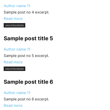
Author name
11
Sample post no 4 excerpt.
Read more
UNCATEGORIZED
Sample post title 5
Author name
11
Sample post no 5 excerpt.
Read more
UNCATEGORIZED
Sample post title 6
Author name
11
Sample post no 6 excerpt.
Read more