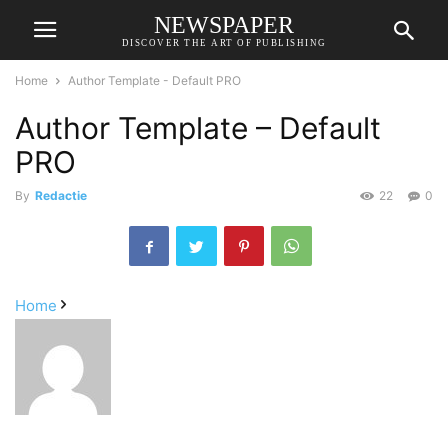
NEWSPAPER
DISCOVER THE ART OF PUBLISHING
Home
Author Template - Default PRO
Author Template – Default
PRO
By
Redactie
22
0
Home