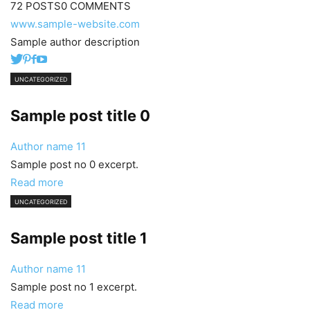
72 POSTS
0 COMMENTS
www.sample-website.com
Sample author description
UNCATEGORIZED
Sample post title 0
Author name
11
Sample post no 0 excerpt.
Read more
UNCATEGORIZED
Sample post title 1
Author name
11
Sample post no 1 excerpt.
Read more