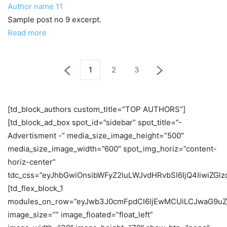
Author name
11
Sample post no 9 excerpt.
Read more
1
2
3
[td_block_authors custom_title=”TOP AUTHORS”]
[td_block_ad_box spot_id=”sidebar” spot_title=”-
Advertisment -” media_size_image_height=”500″
media_size_image_width=”600″ spot_img_horiz=”content-
horiz-center”
tdc_css=”eyJhbGwiOnsibWFyZ2luLWJvdHRvbSI6IjQ4IiwiZGlzc
[td_flex_block_1
modules_on_row=”eyJwb3J0cmFpdCI6IjEwMCUiLCJwaG9uZ
image_size=”” image_floated=”float_left”