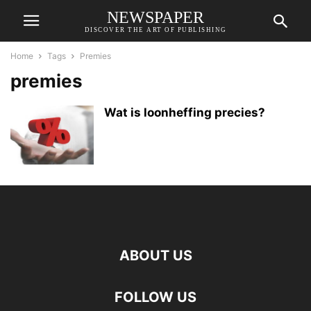
NEWSPAPER
DISCOVER THE ART OF PUBLISHING
Home
Tags
Premies
premies
Wat is loonheffing precies?
ABOUT US
FOLLOW US