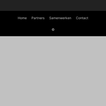
Home
Partners
Samenwerken
Contact
©