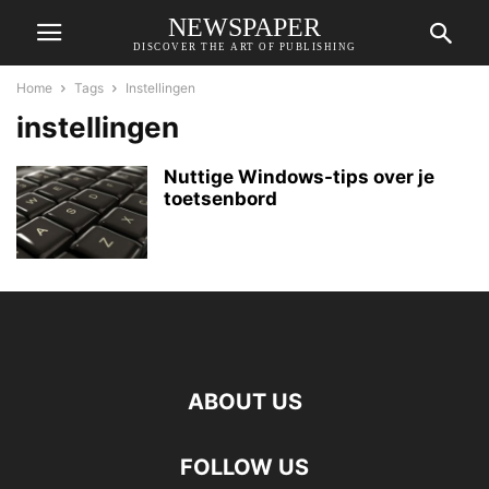
NEWSPAPER
DISCOVER THE ART OF PUBLISHING
Home
Tags
Instellingen
instellingen
Nuttige Windows-tips over je
toetsenbord
ABOUT US
FOLLOW US