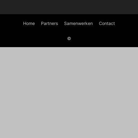
Home
Partners
Samenwerken
Contact
©