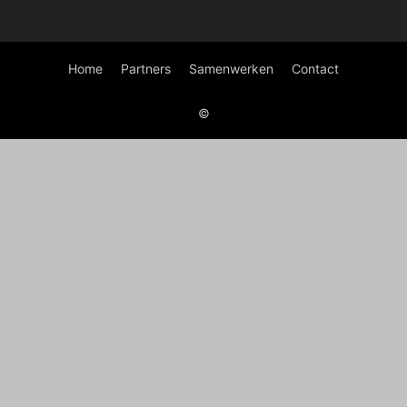
Home
Partners
Samenwerken
Contact
©