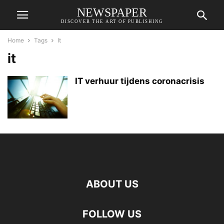
NEWSPAPER
DISCOVER THE ART OF PUBLISHING
Home
Tags
It
it
IT verhuur tijdens coronacrisis
ABOUT US
FOLLOW US