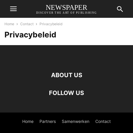
NEWSPAPER
DISCOVER THE ART OF PUBLISHING
Home
Contact
Privacybeleid
Privacybeleid
ABOUT US
FOLLOW US
Home
Partners
Samenwerken
Contact